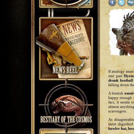
If analogy must
one part
Hyen
drunk football
falling down the
A brutish
omni
happy enough s
fact, it seems 
almost anything
scavengers.
As disagreeabl
more dignified
bowler hat, bow