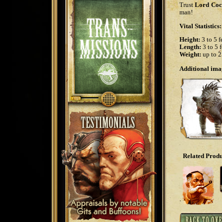
Trust
Lord Coc
man!
Vital Statistics:
Height:
3 to 5 f
Length:
3 to 5 f
Weight:
up to 2
Additional imag
Related Produ