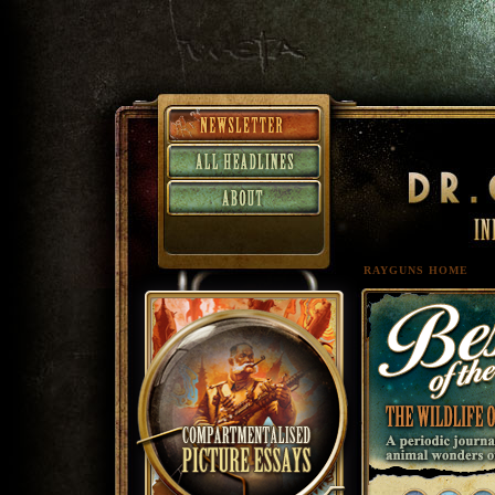
RAYGUNS HOME