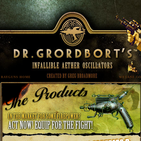
RAYGUNS HOME
WETANZ.C