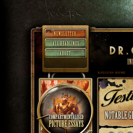
RAYGUNS HOME