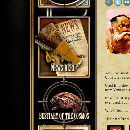
Yes, I've use
Unnatural Select
Used it to down
from Venusian s
Now I must say 
ever used. I do
What? Testimoni
Related Produ