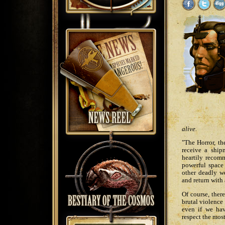
alive.
"The Horror, th
receive a shi
heartily recom
powerful space 
other deadly we
and return with
Of course, ther
brutal violence 
even if we hav
respect the most