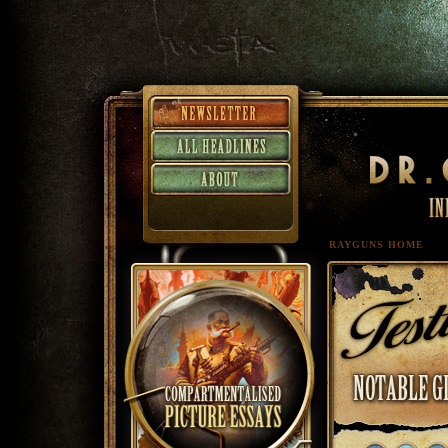
RAYGUNS HOME