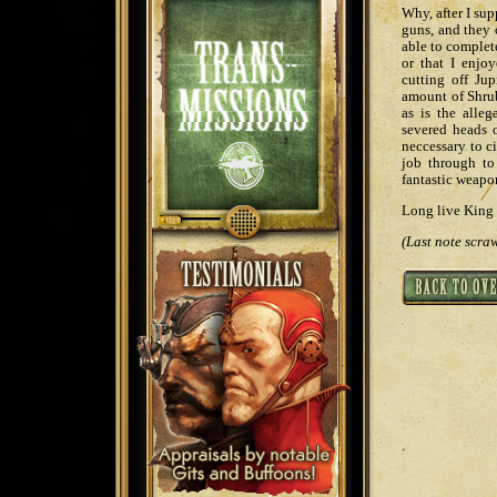
Why, after I su
guns, and they 
able to complet
or that I enjo
cutting off Jup
amount of Shrub
as is the alle
severed heads o
neccessary to ci
job through to 
fantastic weapo
Long live King 
(Last note scraw