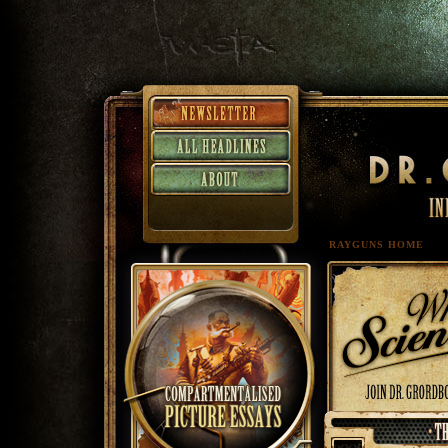
RAYGUNS HOME